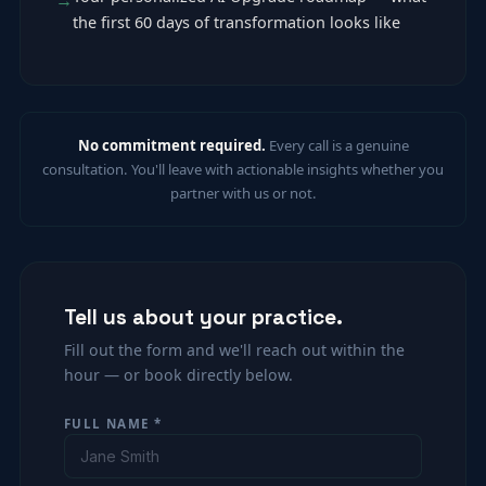
the first 60 days of transformation looks like
No commitment required.
Every call is a genuine
consultation. You'll leave with actionable insights whether you
partner with us or not.
Tell us about your practice.
Fill out the form and we'll reach out within the
hour — or book directly below.
FULL NAME *