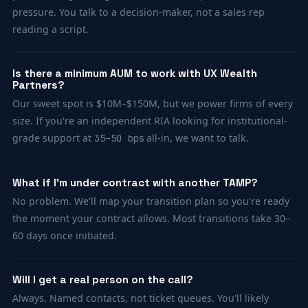
pressure. You talk to a decision-maker, not a sales rep
reading a script.
Is there a minimum AUM to work with UX Wealth
Partners?
Our sweet spot is $10M–$150M, but we power firms of every
size. If you're an independent RIA looking for institutional-
grade support at
all-in, we want to talk.
35–50 bps
What if I'm under contract with another TAMP?
No problem. We'll map your transition plan so you're ready
the moment your contract allows. Most transitions take 30–
60 days once initiated.
Will I get a real person on the call?
Always. Named contacts, not ticket queues. You'll likely