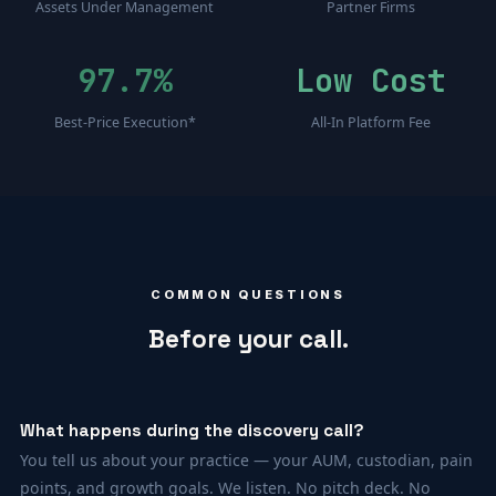
Assets Under Management
Partner Firms
97.7%
Low Cost
Best-Price Execution*
All-In Platform Fee
COMMON QUESTIONS
Before your call.
What happens during the discovery call?
You tell us about your practice — your AUM, custodian, pain
points, and growth goals. We listen. No pitch deck. No