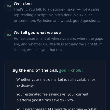
We listen
02
That's it. You talk to a decision-maker — not a sales
rep reading a script. No pitch deck. No 47-slide
presentation. We listen and we ask good questions.
We tell you what we see
03
Honest assessment of where you are, where the gaps
are, and whether UX Wealth is actually the right fit. If
it's not, we'll tell you that too.
By the end of the call,
you'll know:
Whether your metro market is still available for
exclusivity
Your estimated fee savings vs. your current
platform (most firms save
29–47%
)
Your personalized AI Upgrade roadmap — what