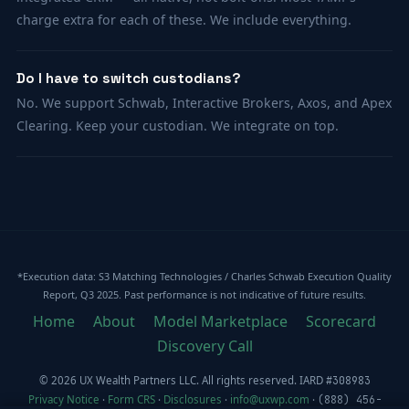
charge extra for each of these. We include everything.
Do I have to switch custodians?
No. We support Schwab, Interactive Brokers, Axos, and Apex
Clearing. Keep your custodian. We integrate on top.
*Execution data: S3 Matching Technologies / Charles Schwab Execution Quality
Report, Q3 2025. Past performance is not indicative of future results.
Home
About
Model Marketplace
Scorecard
Discovery Call
© 2026 UX Wealth Partners LLC. All rights reserved. IARD
#308983
Privacy Notice
·
Form CRS
·
Disclosures
·
info@uxwp.com
·
(888) 456-