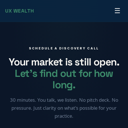
☰
UX
WEALTH
SCHEDULE A DISCOVERY CALL
Your market is still open.
Let's find out for how
long.
30 minutes. You talk, we listen. No pitch deck. No
pressure. Just clarity on what's possible for your
practice.