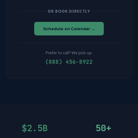
OR BOOK DIRECTLY
Schedule on Calendar →
Prefer to call? We pick up.
(888) 456-8922
$2.5B
50+