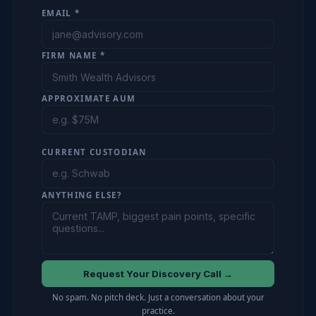
EMAIL *
FIRM NAME *
APPROXIMATE AUM
CURRENT CUSTODIAN
ANYTHING ELSE?
Request Your Discovery Call →
No spam. No pitch deck. Just a conversation about your
practice.