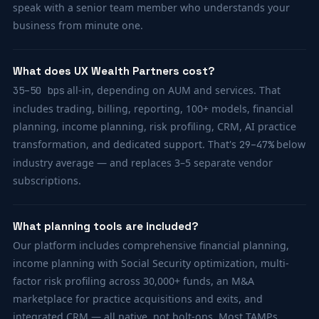
speak with a senior team member who understands your
business from minute one.
What does UX Wealth Partners cost?
all-in, depending on AUM and services. That
35–50 bps
includes trading, billing, reporting, 100+ models, financial
planning, income planning, risk profiling, CRM, AI practice
transformation, and dedicated support. That's
below
29–47%
industry average — and replaces 3–5 separate vendor
subscriptions.
What planning tools are included?
Our platform includes comprehensive financial planning,
income planning with Social Security optimization, multi-
factor risk profiling across 30,000+ funds, an M&A
marketplace for practice acquisitions and exits, and
integrated CRM — all native, not bolt-ons. Most TAMPs