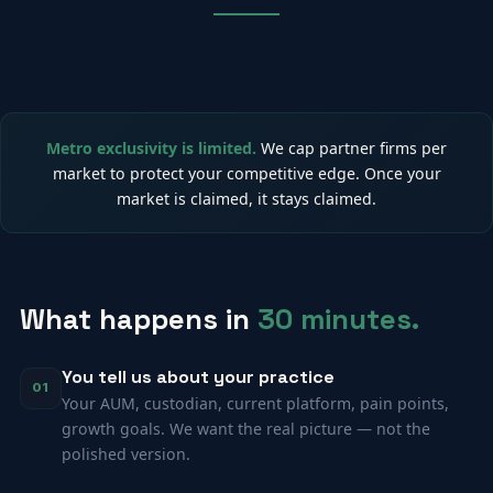
Metro exclusivity is limited.
We cap partner firms per
market to protect your competitive edge. Once your
market is claimed, it stays claimed.
What happens in
30 minutes.
You tell us about your practice
01
Your AUM, custodian, current platform, pain points,
growth goals. We want the real picture — not the
polished version.